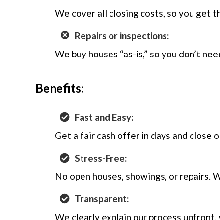
We cover all closing costs, so you get th
Repairs or inspections:
We buy houses “as-is,” so you don’t need
Benefits:
Fast and Easy:
Get a fair cash offer in days and close 
Stress-Free:
No open houses, showings, or repairs. 
Transparent:
We clearly explain our process upfront,