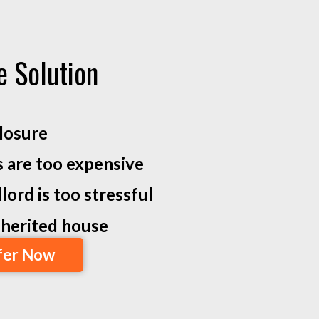
e Solution
losure
s are too expensive
lord is too stressful
inherited house
fer Now