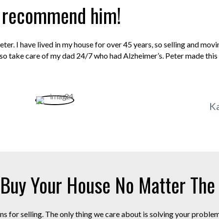
y recommend him!
eter. I have lived in my house for over 45 years, so selling and mov
also take care of my dad 24/7 who had Alzheimer’s. Peter made this t
Ka
Buy Your House No Matter The S
s for selling. The only thing we care about is solving your proble