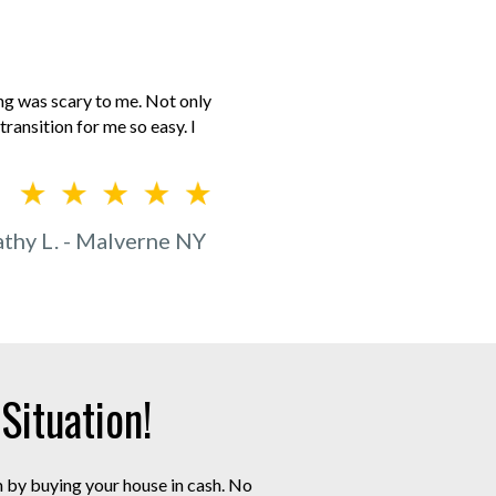
ing was scary to me. Not only
ransition for me so easy. I
thy L. - Malverne NY
ituation!
m by buying your house in cash. No