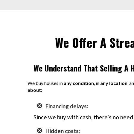
We Offer A Stre
We Understand That Selling A 
We buy houses in
any condition
, in
any location
, a
about:
Financing delays:
Since we buy with cash, there’s no need 
Hidden costs: