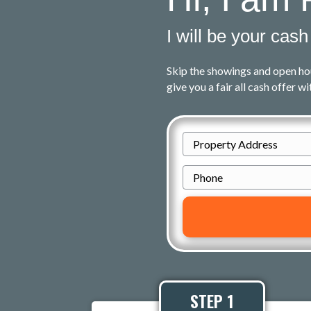
I will be your cash
Skip the showings and open ho
give you a fair all cash offer w
P
r
P
o
h
p
o
e
n
r
e
t
y
A
STEP 1