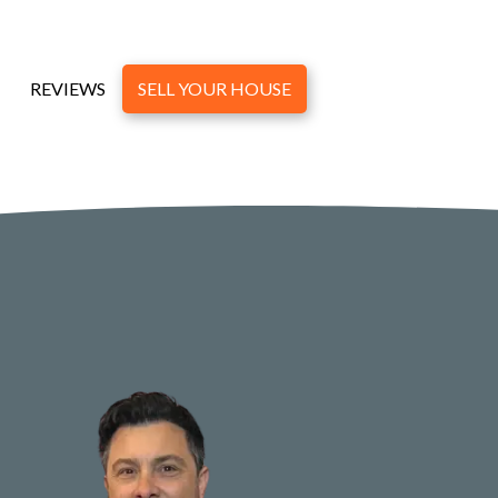
REVIEWS
SELL YOUR HOUSE