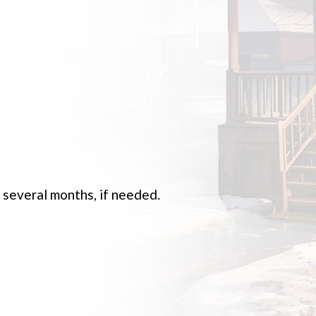
s several months, if needed.