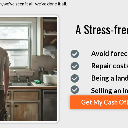
 we've seen it all, we've done it all.
A Stress-fre
Avoid forec
Repair cost
Being a land
Selling an 
Get My Cash Of