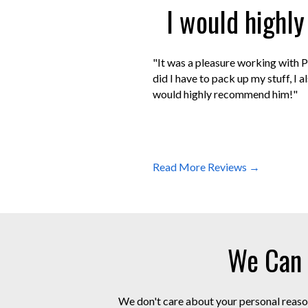
I would highl
"It was a pleasure working with P
did I have to pack up my stuff, I 
would highly recommend him!"
Read More Reviews →
We Can 
We don't care about your personal reason