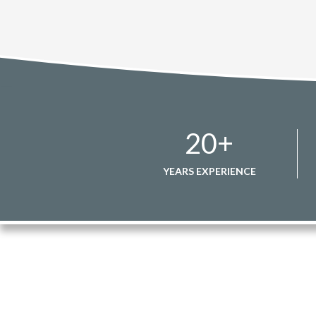
20
+
YEARS EXPERIENCE