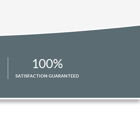
100
%
SATISFACTION GUARANTEED