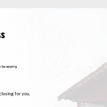
ss
e to worry
closing for you.