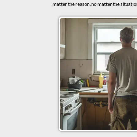
matter the reason, no matter the situation,