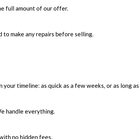
e full amount of our offer.
 to make any repairs before selling.
on your timeline: as quick as a few weeks, or as long a
We handle everything.
 with no hidden fees.