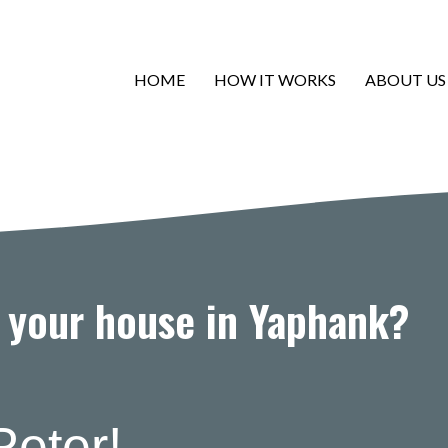
HOME
HOW IT WORKS
ABOUT US
l your house in Yaphank?
Peter!