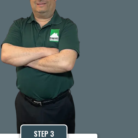
STEP 3