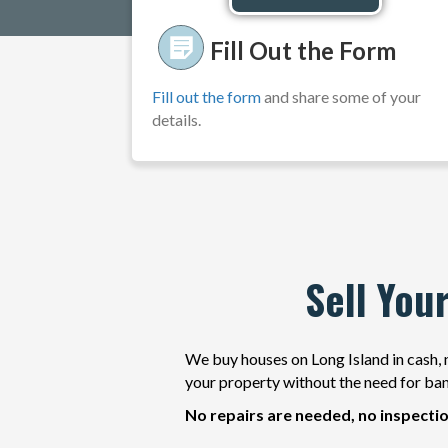
d
d
Fill Out the Form
r
e
Fill out the form
and share some of your
s
details.
s
*
Sell You
We buy houses on Long Island in cash, n
your property without the need for ban
No repairs are needed, no inspectio