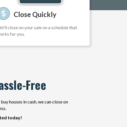
Close Quickly
e'll close on your sale on a schedule that
orks for you.
assle-Free
e buy houses in cash, we can close on
ess.
rted today!