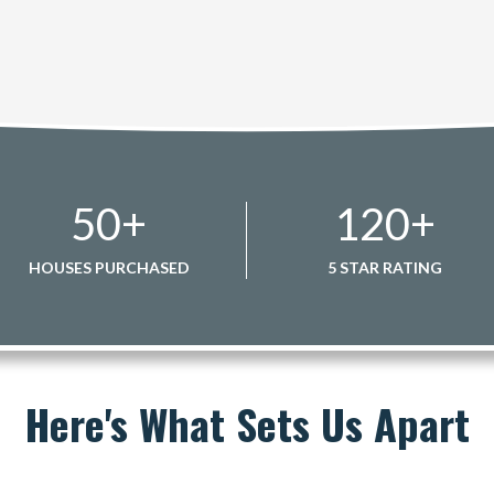
50
+
120
+
HOUSES PURCHASED
5 STAR RATING
Here's What Sets Us Apart