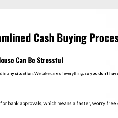
amlined Cash Buying Proce
House Can Be Stressful
nd in
any situation
. We take care of everything,
so you don’t hav
for bank approvals, which means a faster, worry free 