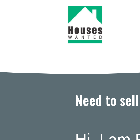
Need to sel
Hi, I am 