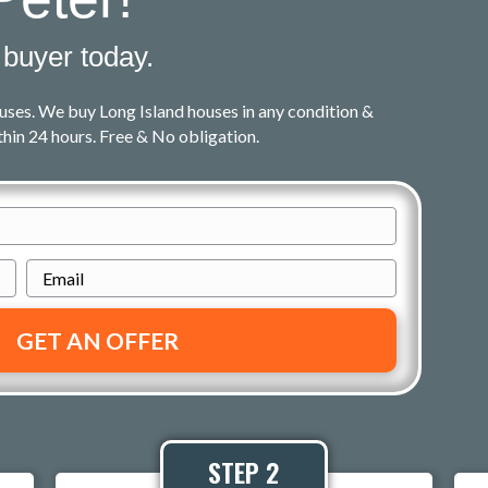
 buyer today.
uses. We buy Long Island houses in any condition &
ithin 24 hours. Free & No obligation.
E
m
a
i
l
*
STEP 2