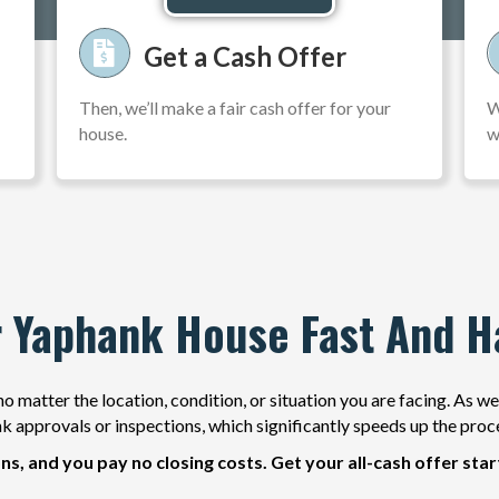
Get a Cash Offer
Then, we’ll make a fair cash offer for your
W
house.
w
r Yaphank House Fast And H
o matter the location, condition, or situation you are facing. As w
k approvals or inspections, which significantly speeds up the proc
ns, and you pay no closing costs. Get your all-cash offer sta