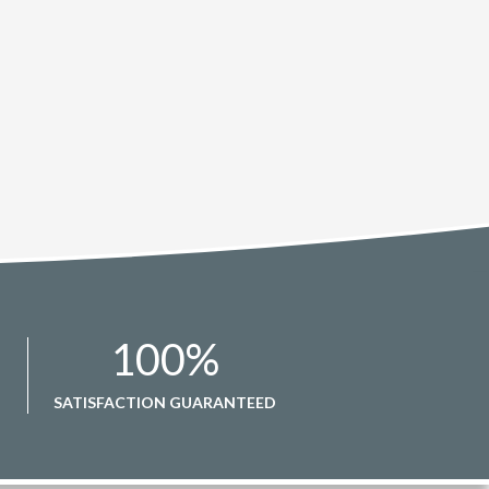
100
%
SATISFACTION GUARANTEED