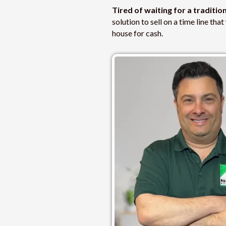
Tired of waiting for a traditio
solution to sell on a time line th
house for cash.