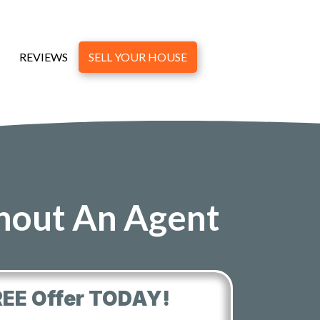
REVIEWS
SELL YOUR HOUSE
thout An Agent
REE Offer TODAY!