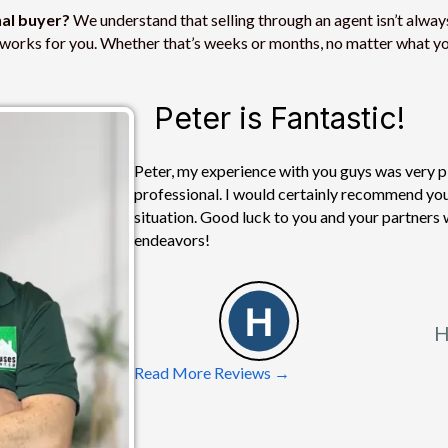
s
nal buyer?
We understand that selling through an agent isn’t always
s
at works for you. Whether that’s weeks or months, no matter what yo
*
Peter is Fantastic!
Peter, my experience with you guys was very pl
professional. I would certainly recommend you 
situation. Good luck to you and your partners 
endeavors!
H
Read More Reviews →