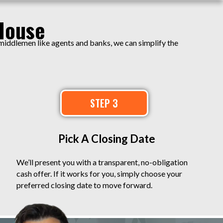
House
 middlemen like agents and banks, we can simplify the
STEP 3
Pick A Closing Date
We’ll present you with a transparent, no-obligation
cash offer. If it works for you, simply choose your
preferred closing date to move forward.