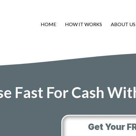
HOME
HOW IT WORKS
ABOUT US
se Fast For Cash Wi
Get Your F