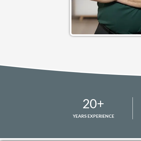
20
+
YEARS EXPERIENCE