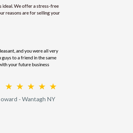
 ideal. We offer a stress-free
ur reasons are for selling your
easant, and you were all very
guys to a friend in the same
with your future business
oward - Wantagh NY