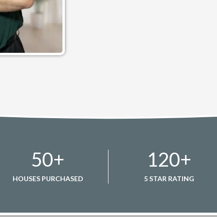
50
+
120
+
HOUSES PURCHASED
5 STAR RATING