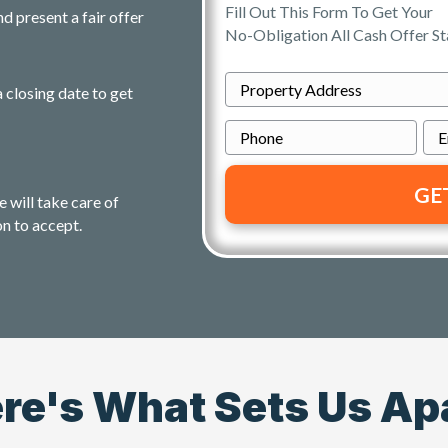
Fill Out This Form To Get Your
d present a fair offer
No-Obligation All Cash Offer St
P
a closing date to get
r
P
o
h
p
o
e
e will take care of
n
r
on to accept.
e
t
y
A
d
d
r
re's What Sets Us Ap
e