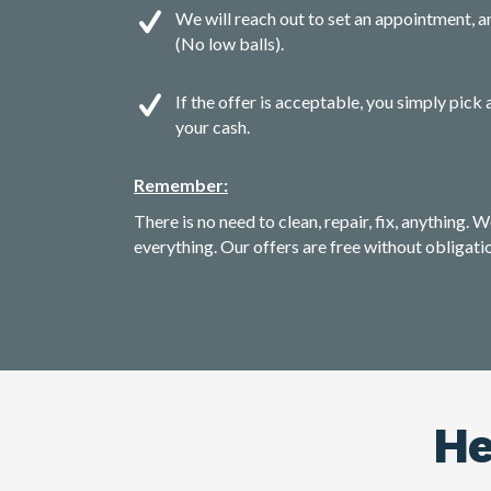
We will reach out to set an appointment, an
(No low balls).
If the offer is acceptable, you simply pick 
your cash.
Remember:
There is no need to clean, repair, fix, anything. W
everything. Our offers are free without obligati
He