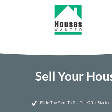
Sell Your Hou
Fill In The Form To Get The Offer Started.