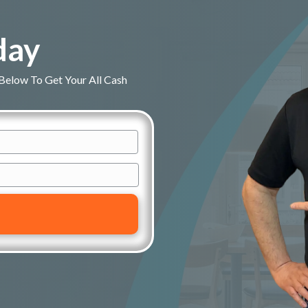
day
 Below To Get Your All Cash