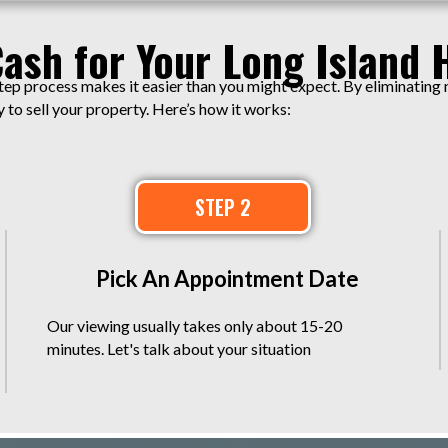
Cash for Your Long Island 
tep process makes it easier than you might expect. By eliminating
to sell your property. Here’s how it works:
STEP 2
Pick An Appointment Date
Our viewing usually takes only about 15-20
minutes. Let's talk about your situation