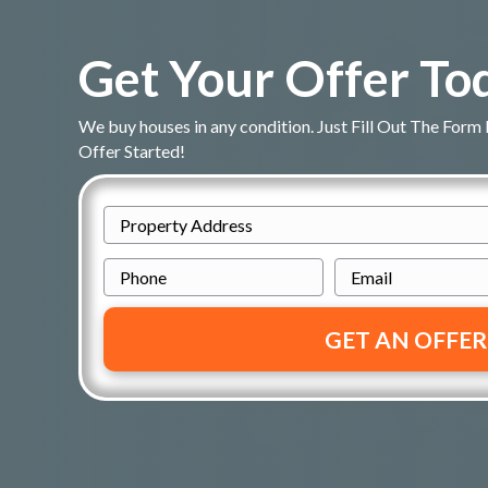
Get Your Offer To
We buy houses in any condition. Just Fill Out The Form
Offer Started!
P
r
P
E
o
h
m
p
o
a
e
n
i
r
e
l
t
*
y
A