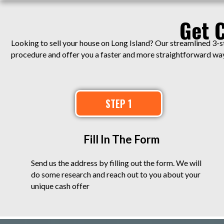
Get 
Looking to sell your house on Long Island? Our streamlined 3-s
procedure and offer you a faster and more straightforward way 
STEP 1
Fill In The Form
Send us the address by filling out the form. We will
do some research and reach out to you about your
unique cash offer