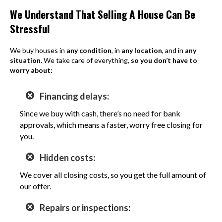
We Understand That Selling A House Can Be
Stressful
We buy houses in
any condition
, in
any location
, and in
any
situation
. We take care of everything,
so you don’t have to
worry about:
Financing delays:
Since we buy with cash, there’s no need for bank
approvals, which means a faster, worry free closing for
you.
Hidden costs:
We cover all closing costs, so you get the full amount of
our offer.
Repairs or inspections: