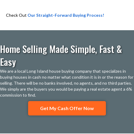
Check Out
Our Straight-Forward Buying Process!
Home Selling Made Simple, Fast &
Easy
We are a local Long Island house buying company that specializes in
buying houses in cash no matter what condition it is in or the reason for
selling. There will be no banks involved, no agents, and no third parties.
We simply are the buyers you would be paying a real estate agent a 6%
commission to find.
Get My Cash Offer Now