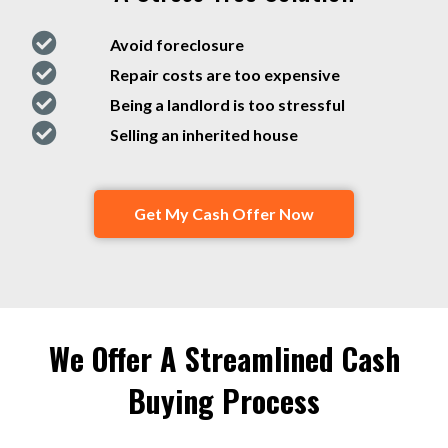
Avoid foreclosure
Repair costs are too expensive
Being a landlord is too stressful
Selling an inherited house
Get My Cash Offer Now
We Offer A Streamlined Cash
Buying Process