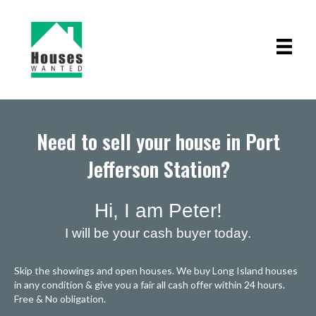
Need to sell your house in Port
Jefferson Station?
Hi, I am Peter!
I will be your cash buyer today.
Skip the showings and open houses. We buy Long Island houses
in any condition & give you a fair all cash offer within 24 hours.
Free & No obligation.