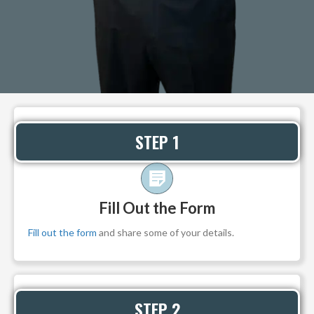
STEP 1
Fill Out the Form
Fill out the form
and share some of your details.
STEP 2