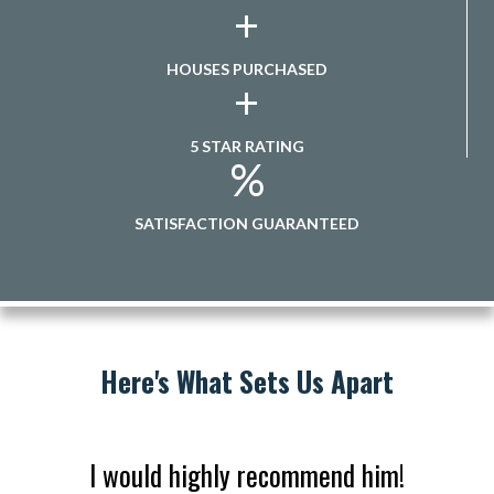
+
HOUSES PURCHASED
+
5 STAR RATING
%
SATISFACTION GUARANTEED
Here's What Sets Us Apart
I would highly recommend him!