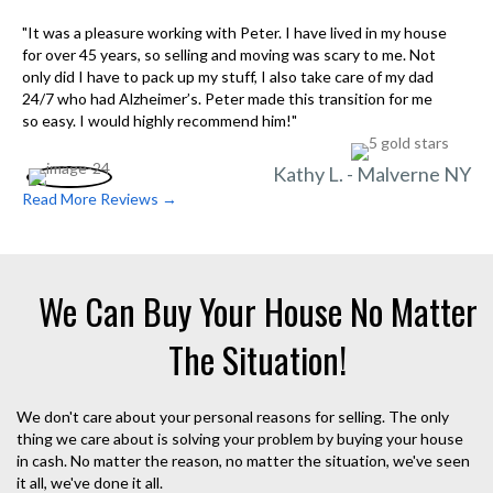
"It was a pleasure working with Peter. I have lived in my house
for over 45 years, so selling and moving was scary to me. Not
only did I have to pack up my stuff, I also take care of my dad
24/7 who had Alzheimer’s. Peter made this transition for me
so easy. I would highly recommend him!"
Kathy L. - Malverne NY
Read More Reviews →
We Can Buy Your House No Matter
The Situation!
We don't care about your personal reasons for selling. The only
thing we care about is solving your problem by buying your house
in cash. No matter the reason, no matter the situation, we've seen
it all, we've done it all.