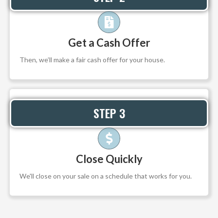
Get a Cash Offer
Then, we’ll make a fair cash offer for your house.
STEP 3
Close Quickly
We'll close on your sale on a schedule that works for you.