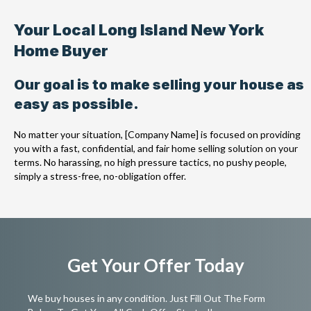
Your Local Long Island New York
Home Buyer
Our goal is to make selling your house as
easy as possible.
No matter your situation, [Company Name] is focused on providing
you with a fast, confidential, and fair home selling solution on your
terms. No harassing, no high pressure tactics, no pushy people,
simply a stress-free, no-obligation offer.
Get Your Offer Today
We buy houses in any condition. Just Fill Out The Form