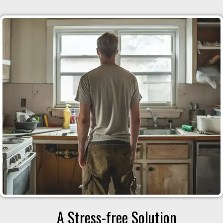
A Stress-free Solution