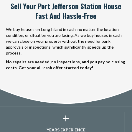
Sell Your Port Jefferson Station House
Fast And Hassle-Free
We buy houses on Long Island in cash, no matter the location,
condition, or situation you are facing. As we buy houses in cash,
we can close on your property without the need for bank
approvals or inspections, which significantly speeds up the
process.
No repairs are needed, no inspections, and you pay no closing
costs. Get your all-cash offer started today!
+
YEARS EXPERIENCE