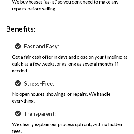
We buy houses “as-is,” so you don’t need to make any
repairs before selling.
Benefits:
Fast and Easy:
Get a fair cash offer in days and close on your timeline: as
quick as a few weeks, or as long as several months, if
needed.
Stress-Free:
No open houses, showings, or repairs. We handle
everything.
Transparent:
We clearly explain our process upfront, with no hidden
fees.