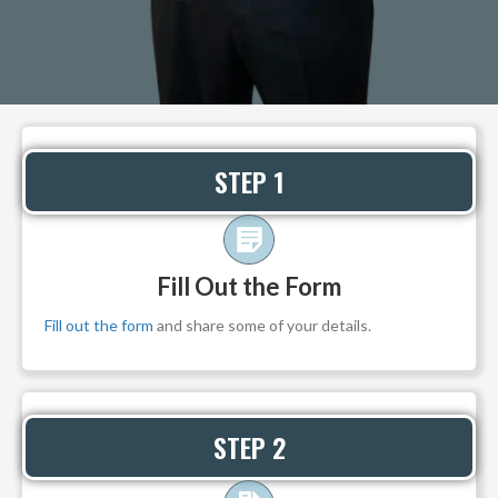
STEP 1
Fill Out the Form
Fill out the form
and share some of your details.
STEP 2