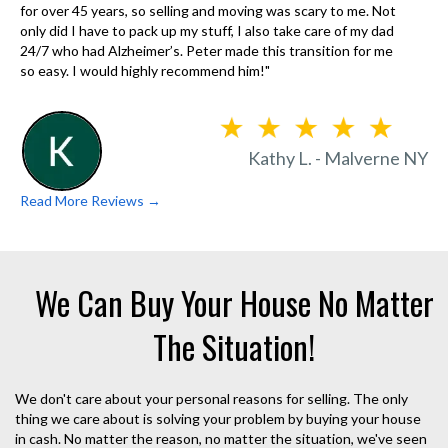
for over 45 years, so selling and moving was scary to me. Not
only did I have to pack up my stuff, I also take care of my dad
24/7 who had Alzheimer’s. Peter made this transition for me
so easy. I would highly recommend him!"
Kathy L. - Malverne NY
Read More Reviews →
We Can Buy Your House No Matter
The Situation!
We don't care about your personal reasons for selling. The only
thing we care about is solving your problem by buying your house
in cash. No matter the reason, no matter the situation, we've seen