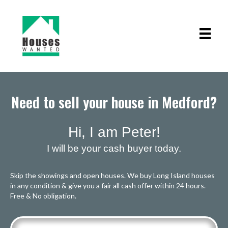
Need to sell your house in Medford?
Hi, I am Peter!
I will be your cash buyer today.
Skip the showings and open houses. We buy Long Island houses
in any condition & give you a fair all cash offer within 24 hours.
Free & No obligation.