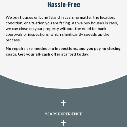
Hassle-Free
We buy houses on Long Island in cash, no matter the location,
condition, or situation you are facing. As we buy houses in cash,
we can close on your property without the need for bank
approvals or inspections, which significantly speeds up the
process.
No repairs are needed, no inspections, and you pay no closing
costs. Get your all-cash offer started today!
+
YEARS EXPERIENCE
+