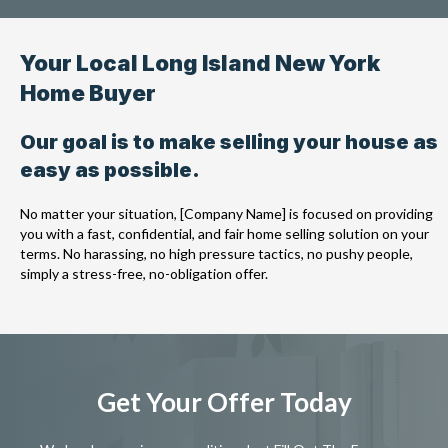
Your Local Long Island New York
Home Buyer
Our goal is to make selling your house as
easy as possible.
No matter your situation, [Company Name] is focused on providing
you with a fast, confidential, and fair home selling solution on your
terms. No harassing, no high pressure tactics, no pushy people,
simply a stress-free, no-obligation offer.
Get Your Offer Today