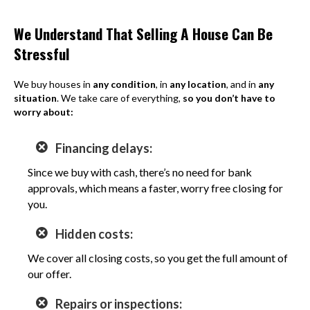
We Understand That Selling A House Can Be
Stressful
We buy houses in
any condition
, in
any location
, and in
any
situation
. We take care of everything,
so you don’t have to
worry about:
Financing delays:
Since we buy with cash, there’s no need for bank
approvals, which means a faster, worry free closing for
you.
Hidden costs:
We cover all closing costs, so you get the full amount of
our offer.
Repairs or inspections: