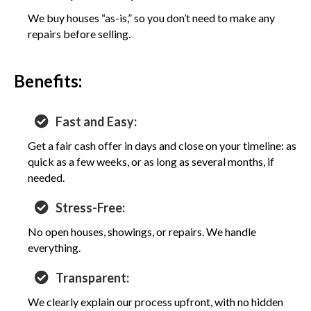
We buy houses “as-is,” so you don’t need to make any
repairs before selling.
Benefits:
Fast and Easy:
Get a fair cash offer in days and close on your timeline: as
quick as a few weeks, or as long as several months, if
needed.
Stress-Free:
No open houses, showings, or repairs. We handle
everything.
Transparent:
We clearly explain our process upfront, with no hidden