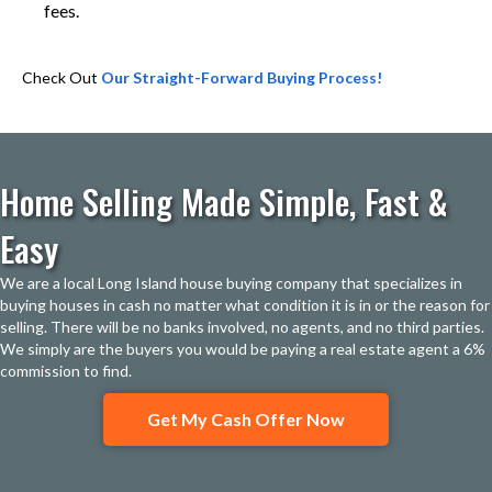
fees.
Check Out
Our Straight-Forward Buying Process!
Home Selling Made Simple, Fast &
Easy
We are a local Long Island house buying company that specializes in
buying houses in cash no matter what condition it is in or the reason for
selling. There will be no banks involved, no agents, and no third parties.
We simply are the buyers you would be paying a real estate agent a 6%
commission to find.
Get My Cash Offer Now