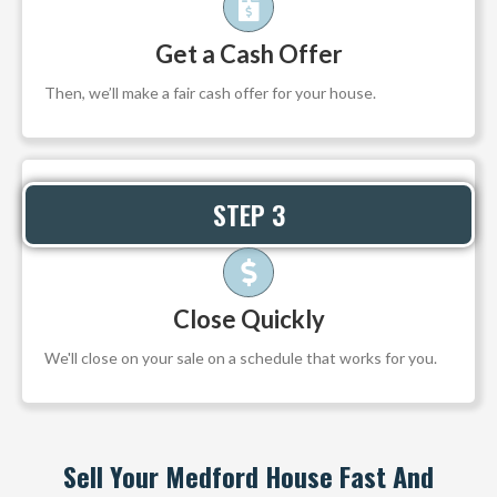
Get a Cash Offer
Then, we’ll make a fair cash offer for your house.
STEP 3
Close Quickly
We'll close on your sale on a schedule that works for you.
Sell Your Medford House Fast And