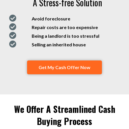
A Stress-free Solution
Avoid foreclosure
Repair costs are too expensive
Being a landlord is too stressful
Selling an inherited house
Get My Cash Offer Now
We Offer A Streamlined Cash
Buying Process