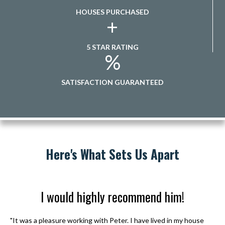
HOUSES PURCHASED
+
5 STAR RATING
%
SATISFACTION GUARANTEED
Here's What Sets Us Apart
I would highly recommend him!
"It was a pleasure working with Peter. I have lived in my house