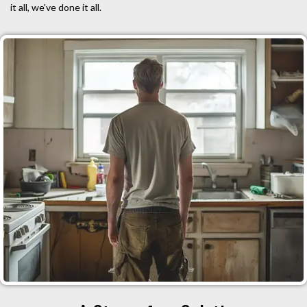
it all, we've done it all.